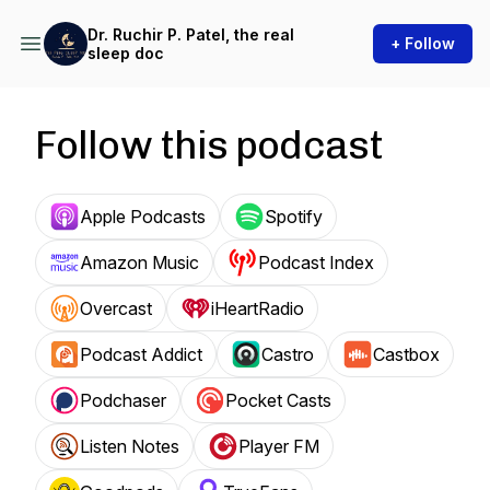
Dr. Ruchir P. Patel, the real
+ Follow
sleep doc
Follow this podcast
Apple Podcasts
Spotify
Amazon Music
Podcast Index
Overcast
iHeartRadio
Podcast Addict
Castro
Castbox
Podchaser
Pocket Casts
Listen Notes
Player FM