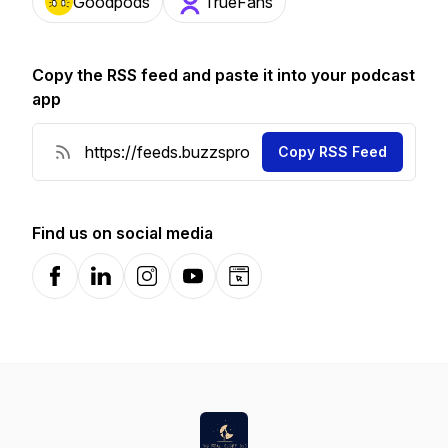
Goodpods
TrueFans
Copy the RSS feed and paste it into your podcast
app
Copy RSS Feed
Find us on social media
Facebook
LinkedIn
Instagram
YouTube
Website