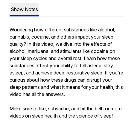
Show Notes
Wondering how different substances like alcohol,
cannabis, cocaine, and others impact your sleep
quality? In this video, we dive into the effects of
alcohol, marijuana, and stimulants like cocaine on
your sleep cycles and overall rest. Learn how these
substances affect your ability to fall asleep, stay
asleep, and achieve deep, restorative sleep. If you're
curious about how these drugs can disrupt your
sleep patterns and what it means for your health, this
video has all the answers.
Make sure to like, subscribe, and hit the bell for more
videos on sleep health and the science of sleep!