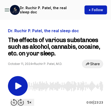
Dr. Ruchir P. Patel, the real
+ Follow
sleep doc
Dr. Ruchir P. Patel, the real sleep doc
The effects of various substances
such as alcohol, cannabis, cocaine,
etc. on your sleep.
Share
October 11, 2024
•
Ruchir P. Patel, M.D.
Use Left/Right to seek, Home/End to jump to st
0:00
|
23:23